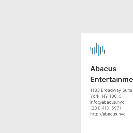
Abacus
Entertainme
1133 Broadway Suite
York, NY 10010
info@abacus.nyc
(201) 419-5971
http://abacus.nyc