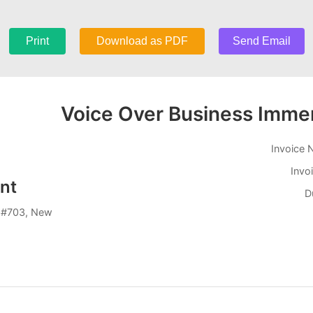
Print
Download as PDF
Send Email
Voice Over Business Immer
Invoice
Invo
nt
D
 #703, New