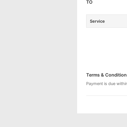
TO
Service
Terms & Condition
Payment is due withi