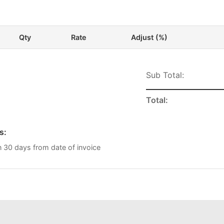
Qty
Rate
Adjust (%)
Sub Total:
Total:
s:
n 30 days from date of invoice