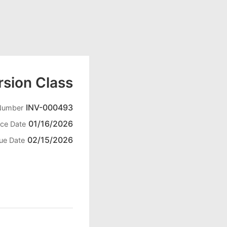
sion Class
INV-000493
 Number
01/16/2026
ice Date
02/15/2026
ue Date