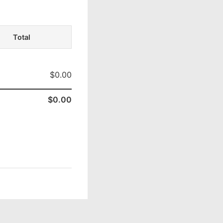
Total
$0.00
$0.00