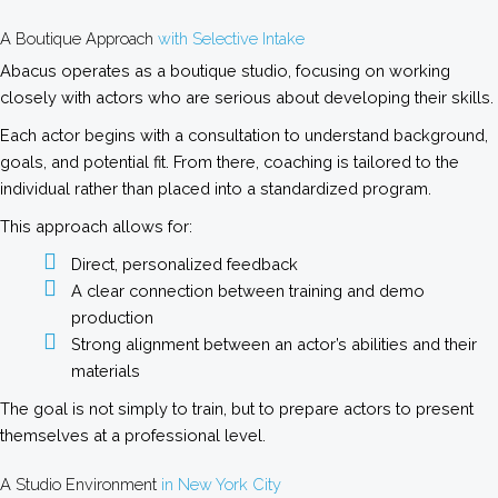
A Boutique Approach
with Selective Intake
Abacus operates as a boutique studio, focusing on working
closely with actors who are serious about developing their skills.
Each actor begins with a consultation to understand background,
goals, and potential fit. From there, coaching is tailored to the
individual rather than placed into a standardized program.
This approach allows for:
Direct, personalized feedback
A clear connection between training and demo
production
Strong alignment between an actor’s abilities and their
materials
The goal is not simply to train, but to prepare actors to present
themselves at a professional level.
A Studio Environment
in New York City