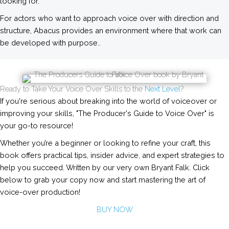
looking for.
For actors who want to approach voice over with direction and
structure, Abacus provides an environment where that work can
be developed with purpose..
Ready to Take Your Voice Over Skills to the
Next Level
?
If you're serious about breaking into the world of voiceover or
improving your skills, "The Producer's Guide to Voice Over" is
your go-to resource!
Whether you’re a beginner or looking to refine your craft, this
book offers practical tips, insider advice, and expert strategies to
help you succeed. Written by our very own Bryant Falk. Click
below to grab your copy now and start mastering the art of
voice-over production!
BUY NOW