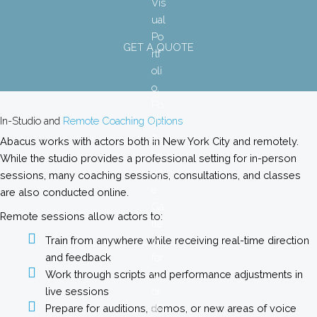
GET A QUOTE
In-Studio and
Remote Coaching Options
Abacus works with actors both in New York City and remotely.
While the studio provides a professional setting for in-person
sessions, many coaching sessions, consultations, and classes
are also conducted online.
Remote sessions allow actors to:
Train from anywhere while receiving real-time direction
and feedback
Work through scripts and performance adjustments in
live sessions
Prepare for auditions, demos, or new areas of voice