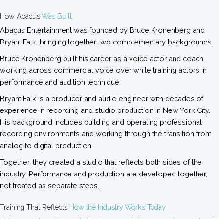
How Abacus
Was Built
Abacus Entertainment was founded by Bruce Kronenberg and
Bryant Falk, bringing together two complementary backgrounds.
Bruce Kronenberg built his career as a voice actor and coach,
working across commercial voice over while training actors in
performance and audition technique.
Bryant Falk is a producer and audio engineer with decades of
experience in recording and studio production in New York City.
His background includes building and operating professional
recording environments and working through the transition from
analog to digital production.
Together, they created a studio that reflects both sides of the
industry. Performance and production are developed together,
not treated as separate steps.
Training That Reflects
How the Industry Works Today