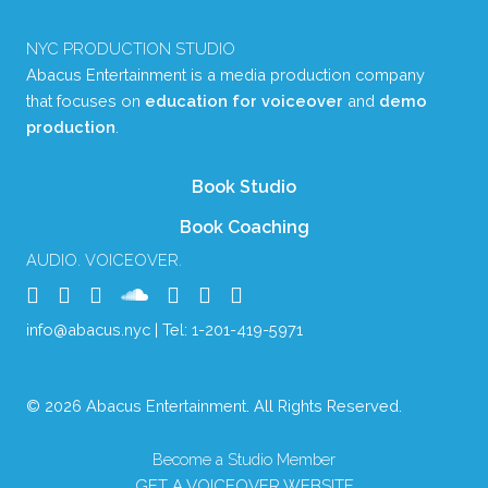
NYC PRODUCTION STUDIO
Abacus Entertainment is a media production company
that focuses on
education for voiceover
and
demo
production
.
Book Studio
Book Coaching
AUDIO. VOICEOVER.
info@abacus.nyc
| Tel:
1-201-419-5971
© 2026 Abacus Entertainment. All Rights Reserved.
Become a Studio Member
GET A VOICEOVER WEBSITE