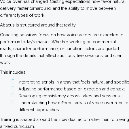
Voice over has changed. Casting expectations now favor natural
delivery, faster turnaround, and the ability to move between
different types of work.
Abacus is structured around that reality.
Coaching sessions focus on how voice actors are expected to
perform in today’s market. Whether working on commercial
reads, character performance, or narration, actors are guided
through the details that affect auditions, live sessions, and client
work.
This includes:
Interpreting scripts in a way that feels natural and specific
Adjusting performance based on direction and context
Developing consistency across takes and sessions
Understanding how different areas of voice over require
different approaches
Training is shaped around the individual actor rather than following
a fixed curriculum.