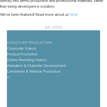
directly into demo production and professional materials, rather
than being developed in isolation.
We've been featured! Read more about us
here!
WE OFFER
VOICEOVER PRODUCTION
Corporate Videos
Product Promotion
Online Marketing Videos
Animation & Character Development
Livestream & Webinar Production
++