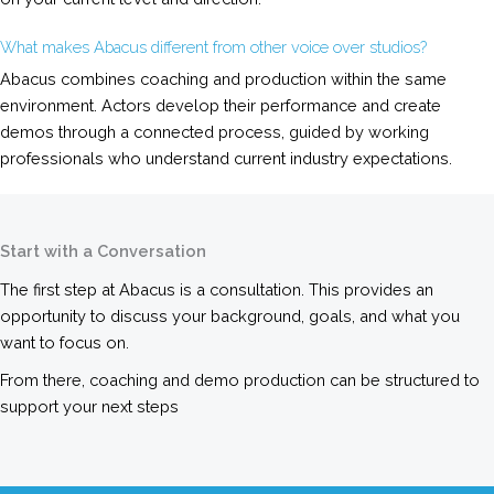
What makes Abacus different from other voice over studios?
Abacus combines coaching and production within the same
environment. Actors develop their performance and create
demos through a connected process, guided by working
professionals who understand current industry expectations.
Start with a Conversation
The first step at Abacus is a consultation. This provides an
opportunity to discuss your background, goals, and what you
want to focus on.
From there, coaching and demo production can be structured to
support your next steps