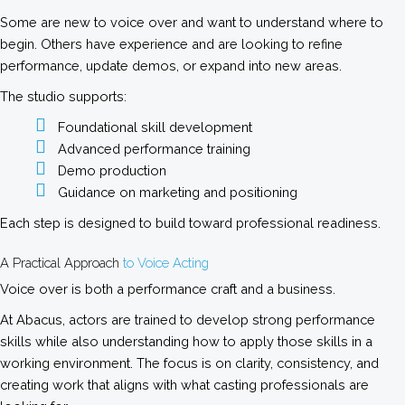
Some are new to voice over and want to understand where to
begin. Others have experience and are looking to refine
performance, update demos, or expand into new areas.
The studio supports:
Foundational skill development
Advanced performance training
Demo production
Guidance on marketing and positioning
Each step is designed to build toward professional readiness.
A Practical Approach
to Voice Acting
Voice over is both a performance craft and a business.
At Abacus, actors are trained to develop strong performance
skills while also understanding how to apply those skills in a
working environment. The focus is on clarity, consistency, and
creating work that aligns with what casting professionals are