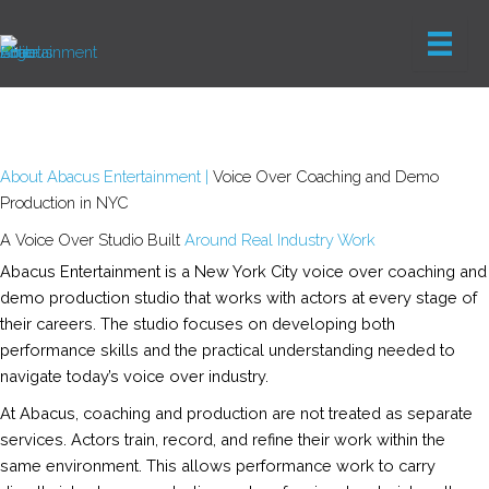
Skip
to
content
About Abacus Entertainment |
Voice Over Coaching and Demo
Production in NYC
A Voice Over Studio Built
Around Real Industry Work
Abacus Entertainment is a New York City voice over coaching and
demo production studio that works with actors at every stage of
their careers. The studio focuses on developing both
performance skills and the practical understanding needed to
navigate today’s voice over industry.
At Abacus, coaching and production are not treated as separate
services. Actors train, record, and refine their work within the
same environment. This allows performance work to carry