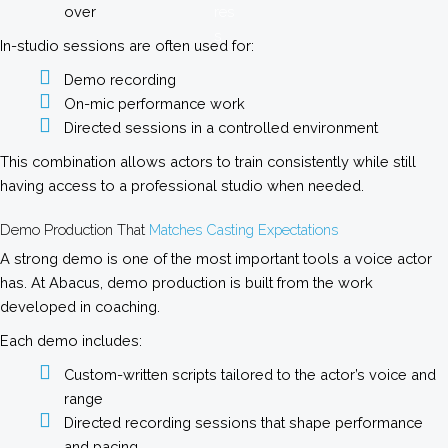
over
In-studio sessions are often used for:
Demo recording
On-mic performance work
Directed sessions in a controlled environment
This combination allows actors to train consistently while still
having access to a professional studio when needed.
Demo Production That
Matches Casting Expectations
A strong demo is one of the most important tools a voice actor
has. At Abacus, demo production is built from the work
developed in coaching.
Each demo includes:
Custom-written scripts tailored to the actor’s voice and
range
Directed recording sessions that shape performance
and pacing