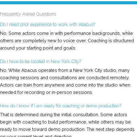
Frequently Asked Questions
Do I need prior experience to work with Abacus?
No. Some actors come in with performance backgrounds, while
others are completely new to voice over. Coaching is structured
around your starting point and goals.
Do I have to be located in New York City?
No. While Abacus operates from a New York City studio, many
coaching sessions and consultations are conducted remotely.
Actors can train from anywhere and come into the studio when
needed for recording or in-person sessions.
How do I know if I am ready for coaching or demo production?
That is determined during the initial consultation. Some actors
begin with coaching to build performance, while others may be
ready to move toward demo production. The next step depends
on your current level and direction.