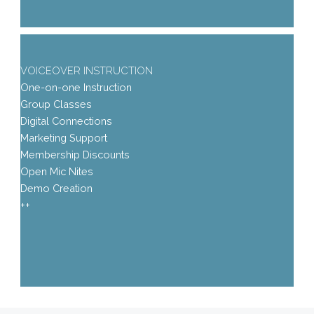
VOICEOVER INSTRUCTION
One-on-one Instruction
Group Classes
Digital Connections
Marketing Support
Membership Discounts
Open Mic Nites
Demo Creation
++