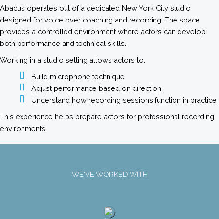
Abacus operates out of a dedicated New York City studio
designed for voice over coaching and recording. The space
provides a controlled environment where actors can develop
both performance and technical skills.
Working in a studio setting allows actors to:
Build microphone technique
Adjust performance based on direction
Understand how recording sessions function in practice
This experience helps prepare actors for professional recording
environments.
WE'VE WORKED WITH