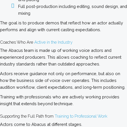
Full post-production including editing, sound design, and
mixing
The goal is to produce demos that reflect how an actor actually
performs and align with current casting expectations.
Coaches Who Are
Active in the Industry
The Abacus team is made up of working voice actors and
experienced producers. This allows coaching to reflect current
industry standards rather than outdated approaches.
Actors receive guidance not only on performance, but also on
how the business side of voice over operates. This includes
audition workflow, client expectations, and long-term positioning.
Training with professionals who are actively working provides
insight that extends beyond technique.
Supporting the Full Path from
Training to Professional Work
Actors come to Abacus at different stages.