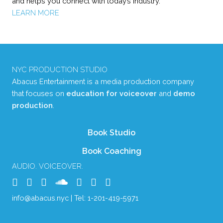
and helps you connect with today’s industry.
LEARN MORE
NYC PRODUCTION STUDIO
Abacus Entertainment is a media production company
that focuses on
education for voiceover
and
demo
production
.
Book Studio
Book Coaching
AUDIO. VOICEOVER.
info@abacus.nyc
| Tel:
1-201-419-5971